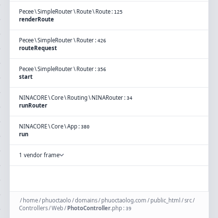
Pecee
\
SimpleRouter
\
Route
\
Route
:
125
renderRoute
Pecee
\
SimpleRouter
\
Router
:
426
routeRequest
Pecee
\
SimpleRouter
\
Router
:
356
start
NINACORE
\
Core
\
Routing
\
NINARouter
:
34
runRouter
NINACORE
\
Core
\
App
:
380
run
1 vendor frame
/
home
/
phuoctaolo
/
domains
/
phuoctaolog.com
/
public_html
/
src
/
Controllers
/
Web
/
PhotoController
.
php
:
39