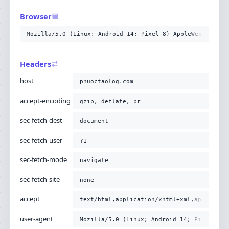
-H
'sec-fetch-mode: navigate'
-H
'sec-fetch-site: none'
Browser
-H
'accept: text/html,application/xhtml+xml,applicati
-H
'user-agent: Mozilla/5.0 (Linux; Android 14; Pixel
Mozilla/5.0 (Linux; Android 14; Pixel 8) AppleWebKit/537
-H
'upgrade-insecure-requests: 1'
-H
'cache-control: no-cache'
-H
'pragma: no-cache'
;
Headers
host
phuoctaolog.com
accept-encoding
gzip, deflate, br
sec-fetch-dest
document
sec-fetch-user
?1
sec-fetch-mode
navigate
sec-fetch-site
none
accept
text/html,application/xhtml+xml,applicati
user-agent
Mozilla/5.0 (Linux; Android 14; Pixel 8) 