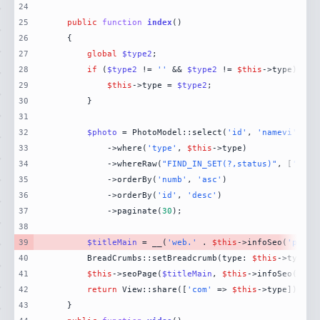
24
25
public
function
index
(
26
27
global
$type2
28
if
 (
$type2
 != 
''
 && 
$type2
 != 
$this
29
$this
->type = 
$type2
30
31
32
$photo
 = PhotoModel::select(
'id'
, 
'namevi'
, 
'p
33
            ->where(
'type'
, 
$this
34
            ->whereRaw(
"FIND_IN_SET(?,status)"
, [
'hien
35
            ->orderBy(
'numb'
, 
'asc'
36
            ->orderBy(
'id'
, 
'desc'
37
            ->paginate(
30
38
39
$titleMain
 = __(
'web.'
 . 
$this
->infoSeo(
'photo
40
        BreadCrumbs::setBreadcrumb(type: 
$this
->type, 
41
$this
->seoPage(
$titleMain
, 
$this
->infoSeo(
'pho
42
return
 View::share([
'com'
 => 
$this
->type])->vi
43