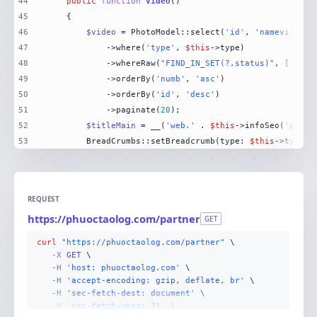
44
public
function
video
(
45
46
$video
 = PhotoModel::select(
'id'
, 
'namevi'
, 
'p
47
            ->where(
'type'
, 
$this
48
            ->whereRaw(
"FIND_IN_SET(?,status)"
, [
'hien
49
            ->orderBy(
'numb'
, 
'asc'
50
            ->orderBy(
'id'
, 
'desc'
51
            ->paginate(
20
52
$titleMain
 = __(
'web.'
 . 
$this
->infoSeo(
'photo
53
        BreadCrumbs::setBreadcrumb(type: 
$this
->type, 
REQUEST
https://phuoctaolog.com/partner
GET
curl
"https://phuoctaolog.com/partner"
-X 
GET
-H
'host: phuoctaolog.com'
-H
'accept-encoding: gzip, deflate, br'
-H
'sec-fetch-dest: document'
-H
'sec-fetch-user: ?1'