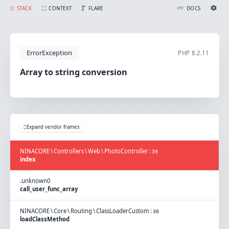
Array to string conversion
FLARE
STACK
CONTEXT
DOCS
Ignition Settings
Docs
ErrorException
PHP
8.2.11
EDITOR
Array to string conversion
THEME
light
SAVE SETTINGS
Expand vendor frames
~/.ignition.json
NINACORE
\
Controllers
\
Web
\
PhotoController
:
39
index
.
unknown
0
call_user_func_array
NINACORE
\
Core
\
Routing
\
ClassLoaderCustom
:
30
loadClassMethod