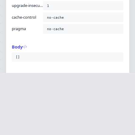
upgrade-insecure-requests
1
cache-control
no-cache
pragma
no-cache
Body
[]
CONTEXT
Versions
Php Version
8.2.11
Ignition is built by
Flare
, the Laravel error
·
SOURCE
·
DOCS
·
LARAVEL